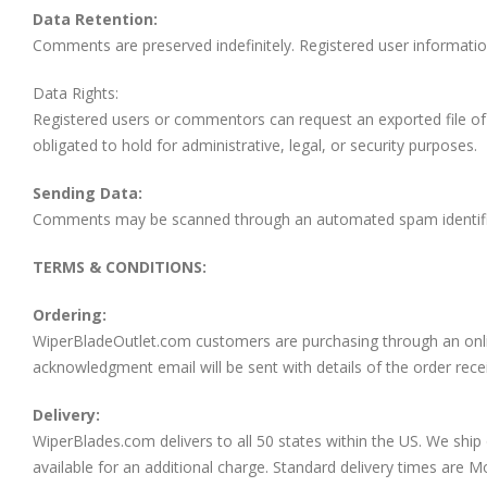
Data Retention:
Comments are preserved indefinitely. Registered user information
Data Rights:
Registered users or commentors can request an exported file of 
obligated to hold for administrative, legal, or security purposes.
Sending Data:
Comments may be scanned through an automated spam identific
TERMS & CONDITIONS:
Ordering:
WiperBladeOutlet.com customers are purchasing through an onlin
acknowledgment email will be sent with details of the order rece
Delivery:
WiperBlades.com delivers to all 50 states within the US. We ship 
available for an additional charge. Standard delivery times are