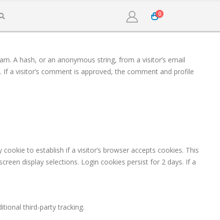
0
pam. A hash, or an anonymous string, from a visitor’s email
y. If a visitor’s comment is approved, the comment and profile
cookie to establish if a visitor’s browser accepts cookies. This
reen display selections. Login cookies persist for 2 days. If a
ional third-party tracking.