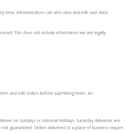
ny time. Administrators can also view and edit user data.
rased. This does not include information we are legally
firm and edit orders before submitting them. An
eliver on Sundays or national holidays. Saturday deliveries are
 not guaranteed. Orders delivered to a place of business require