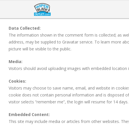
Data Collected:
The information shown in the comment form is collected; as well 
address, may be supplied to Gravatar service. To learn more abou
picture will be visible to the public.
Media:
Visitors should avoid uploading images with embedded location 
Cookies:
Visitors may choose to save name, email, and website in cookies. 
cookie does not contain personal information and is disposed of w
visitor selects “remember me”, the login will resume for 14 days. 
Embedded Content:
This site may include media or articles from other websites. Thes