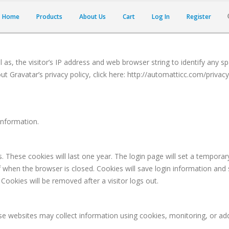
Home
Products
About Us
Cart
Log In
Register
as, the visitor’s IP address and web browser string to identify any s
t Gravatar’s privacy policy, click here: http://automatticc.com/privac
information.
These cookies will last one year. The login page will set a temporary 
hen the browser is closed. Cookies will save login information and sc
Cookies will be removed after a visitor logs out.
e websites may collect information using cookies, monitoring, or addit