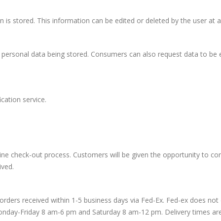
 is stored. This information can be edited or deleted by the user at a
personal data being stored. Consumers can also request data to be e
ation service.
e check-out process. Customers will be given the opportunity to con
ived.
orders received within 1-5 business days via Fed-Ex. Fed-ex does not d
 Monday-Friday 8 am-6 pm and Saturday 8 am-12 pm. Delivery times are