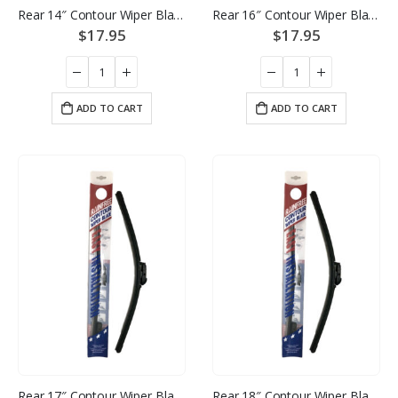
Rear 14″ Contour Wiper Blade
Rear 16″ Contour Wiper Blade
$
17.95
$
17.95
ADD TO CART
ADD TO CART
Rear 17″ Contour Wiper Blade
Rear 18″ Contour Wiper Blade