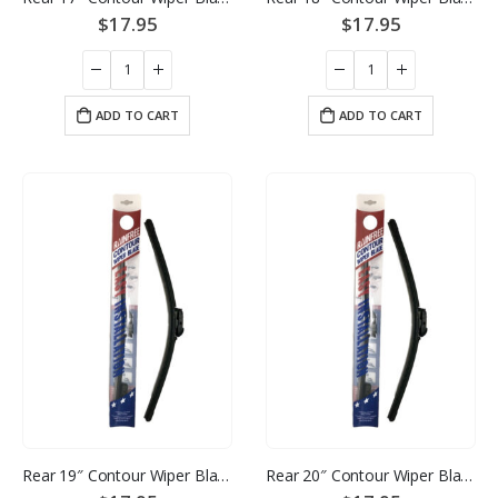
$
17.95
$
17.95
ADD TO CART
ADD TO CART
Rear 19″ Contour Wiper Blade
Rear 20″ Contour Wiper Blade