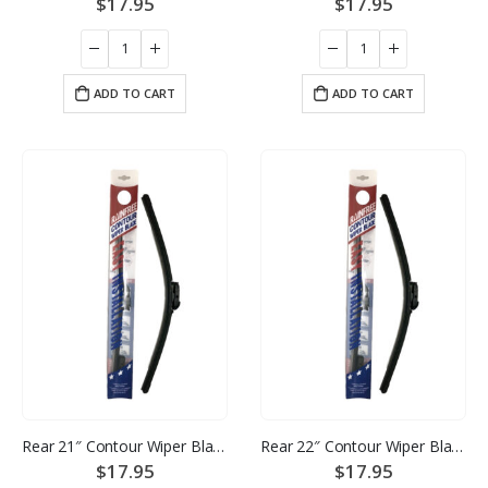
$
17.95
$
17.95
ADD TO CART
ADD TO CART
Rear 21″ Contour Wiper Blade
Rear 22″ Contour Wiper Blade
$
17.95
$
17.95