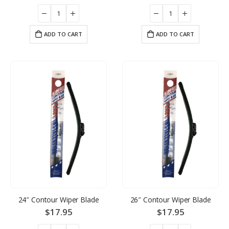
ADD TO CART
ADD TO CART
24″ Contour Wiper Blade
26″ Contour Wiper Blade
$
17.95
$
17.95