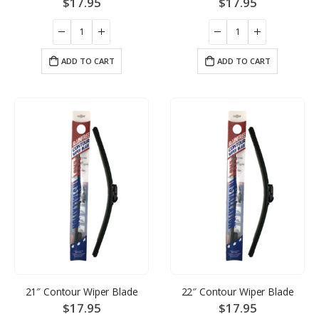
$
17.95
$
17.95
ADD TO CART
ADD TO CART
21″ Contour Wiper Blade
22″ Contour Wiper Blade
$
17.95
$
17.95