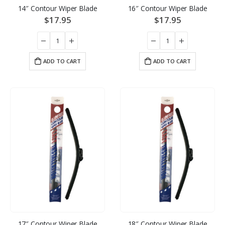
14″ Contour Wiper Blade
16″ Contour Wiper Blade
$
17.95
$
17.95
ADD TO CART
ADD TO CART
17″ Contour Wiper Blade
18″ Contour Wiper Blade