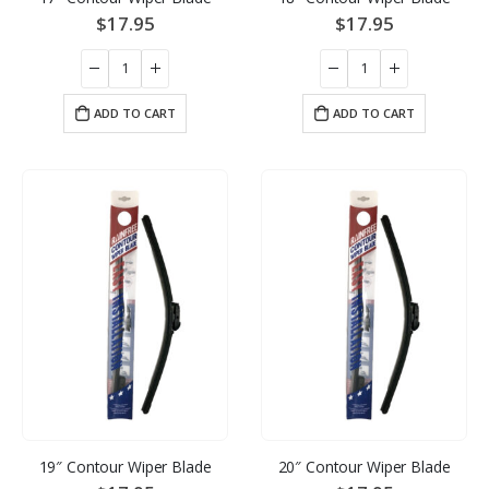
$
17.95
$
17.95
ADD TO CART
ADD TO CART
19″ Contour Wiper Blade
20″ Contour Wiper Blade