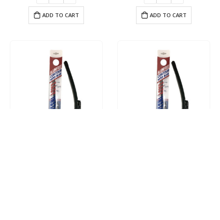
ADD TO CART
ADD TO CART
Driver 16″ Contour Wiper Blade
Driver 17″ Contour Wiper Blade
$
17.95
$
17.95