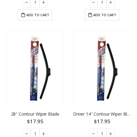
ADD TO CART
ADD TO CART
28″ Contour Wiper Blade
Driver 14″ Contour Wiper Blade
$
17.95
$
17.95