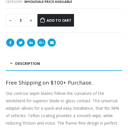
CATEGORY:
WHOLESALE PRICE AVAILABLE
ADD TO CART
DESCRIPTION
Free Shipping on $100+ Purchase.
Our contour wiper blades follow the curvature of the
windshield for superior blade to glass contact. The universal
adapter allows for a quick and easy installation, that fits 98%
of vehicles. Teflon coating provides a smooth wipe, while
reducing friction and noise. The frame-free design is perfect