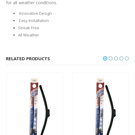
for all weather conditions.
Innovative Design
Easy Installation
Streak Free
All Weather
RELATED PRODUCTS