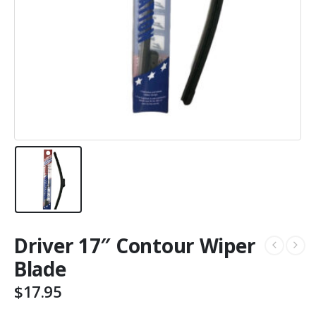
Driver 17″ Contour Wiper
Blade
$
17.95