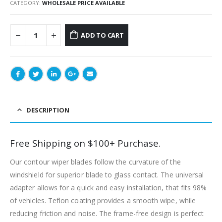
CATEGORY:
WHOLESALE PRICE AVAILABLE
ADD TO CART
DESCRIPTION
Free Shipping on $100+ Purchase.
Our contour wiper blades follow the curvature of the
windshield for superior blade to glass contact. The universal
adapter allows for a quick and easy installation, that fits 98%
of vehicles. Teflon coating provides a smooth wipe, while
reducing friction and noise. The frame-free design is perfect