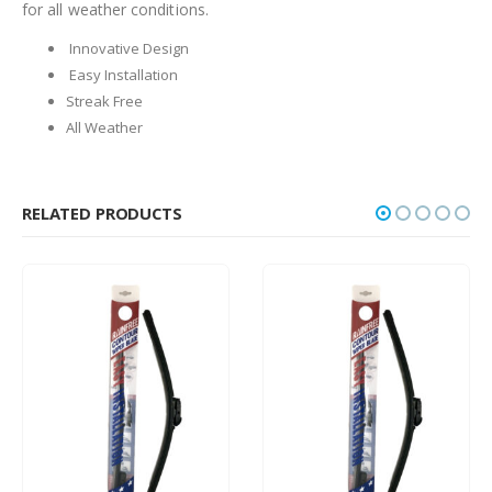
for all weather conditions.
Innovative Design
Easy Installation
Streak Free
All Weather
RELATED PRODUCTS