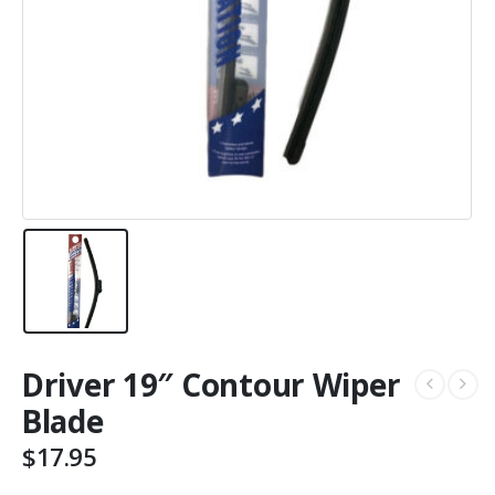
Driver 19″ Contour Wiper
Blade
$
17.95