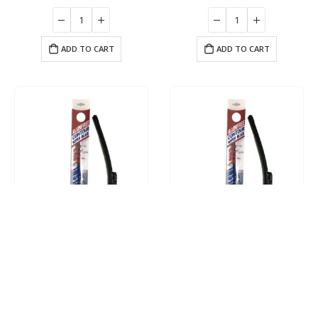
ADD TO CART
ADD TO CART
Driver 14″ Contour Wiper Blade
Driver 16″ Contour Wiper Blade
$
17.95
$
17.95