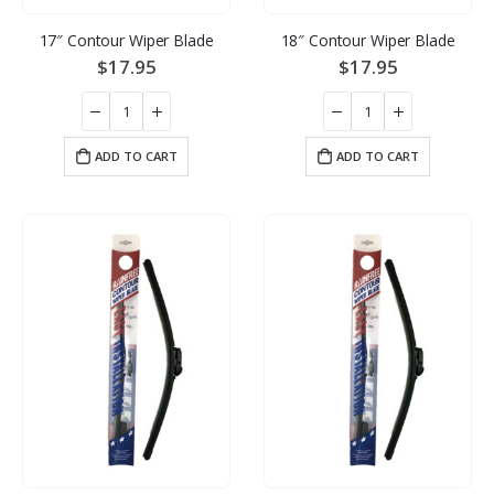
17″ Contour Wiper Blade
18″ Contour Wiper Blade
$
17.95
$
17.95
ADD TO CART
ADD TO CART