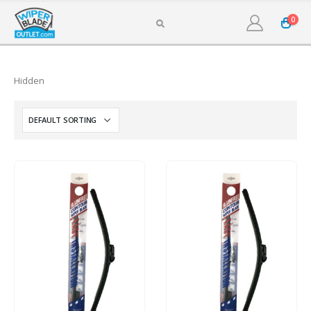
0
Hidden