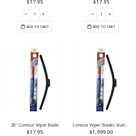
$
17.95
$
17.95
ADD TO CART
ADD TO CART
28″ Contour Wiper Blade
Contour Wiper Blades Starter Pack – 12 of each size
$
17.95
$
1,999.00