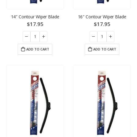
14″ Contour Wiper Blade
16″ Contour Wiper Blade
$
17.95
$
17.95
ADD TO CART
ADD TO CART