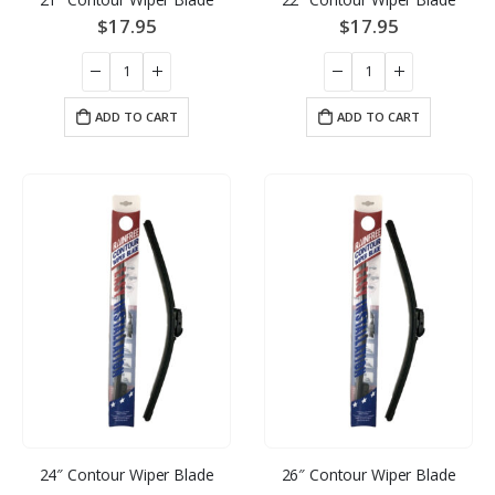
$
17.95
$
17.95
ADD TO CART
ADD TO CART
24″ Contour Wiper Blade
26″ Contour Wiper Blade