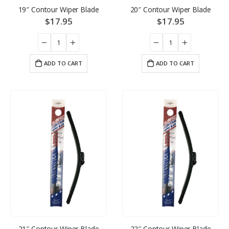
19″ Contour Wiper Blade
20″ Contour Wiper Blade
$
17.95
$
17.95
ADD TO CART
ADD TO CART
21″ Contour Wiper Blade
22″ Contour Wiper Blade